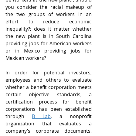
you consider the racial makeup of 
the two groups of workers in an 
effort to reduce economic 
inequality?; does it matter whether 
the new plant is in South Carolina 
providing jobs for American workers 
or in Mexico providing jobs for 
Mexican workers?
In order for potential investors, 
employees and others to evaluate 
whether a benefit corporation meets 
certain objective standards, a 
certification process for benefit 
corporations has been established 
through 
B Lab
, a nonprofit 
organization that evaluates a 
company’s corporate documents, 