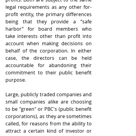
legal requirements as any other for-
profit entity, the primary differences 
being that they provide a “safe 
harbor” for board members who 
take interests other than profit into 
account when making decisions on 
behalf of the corporation. In either 
case, the directors can be held 
accountable for abandoning their 
commitment to their public benefit 
purpose.
Large, publicly traded companies and 
small companies alike are choosing 
to be "green" or PBC's (public benefit 
corporations), as they are sometimes 
called, for reasons from the ability to 
attract a certain kind of investor or 