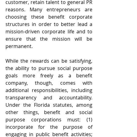
customer, retain talent to general PR 
reasons. Many entrepreneurs are 
choosing these benefit corporate 
structures in order to better lead a 
mission-driven corporate life and to 
ensure that the mission will be 
permanent.  
While the rewards can be satisfying, 
the ability to pursue social purpose 
goals more freely as a benefit 
company, though, comes with 
additional responsibilities, including 
transparency and accountability. 
Under the Florida statutes, among 
other things, benefit and social 
purpose corporations must: (1) 
incorporate for the purpose of 
engaging in public benefit activities; 