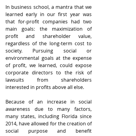
In business school, a mantra that we 
learned early in our first year was 
that for-profit companies had two 
main goals: the maximization of 
profit and shareholder value, 
regardless of the long-term cost to 
society. Pursuing social or 
environmental goals at the expense 
of profit, we learned, could expose 
corporate directors to the risk of 
lawsuits from shareholders 
interested in profits above all else.
Because of an increase in social 
awareness due to many factors, 
many states, including Florida since 
2014, have allowed for the creation of 
social purpose and benefit 