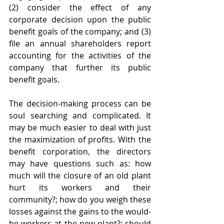
(2) consider the effect of any 
corporate decision upon the public 
benefit goals of the company; and (3) 
file an annual shareholders report 
accounting for the activities of the 
company that further its public 
benefit goals. 
The decision-making process can be 
soul searching and complicated. It 
may be much easier to deal with just 
the maximization of profits. With the 
benefit corporation, the directors 
may have questions such as: how 
much will the closure of an old plant 
hurt its workers and their 
community?; how do you weigh these 
losses against the gains to the would-
be workers at the new plant?; should 