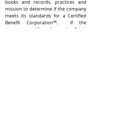
books and records, practices and 
mission to determine if the company 
meets its standards for a Certified 
Benefit Corporation™.  If the 
company qualifies, after paying B Lab 
an annual fee, that company can hold 
itself out as a Certified Benefit 
Corporation™, demonstrating to the 
public that it has been through third 
party scrutiny and met certain third 
party standards in its corporate 
performance and behavior.
Electing to be a benefit corporation is 
not a simple, legal decision, is not for 
every company and is not 
determined by whether or not the 
product of the company could be 
characterized as being “green” (note 