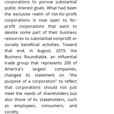
corporations to pursue substantial 
public interest goals. What had been 
the exclusive realm of not-for-profit 
corporations is now open to for-
profit corporations that want to 
devote some part of their business 
resources to substantial nonprofit or 
socially beneficial activities. Toward 
that end, in August, 2019, the 
Business Roundtable, an influential 
trade group that represents 200 of 
America's largest companies, 
changed its statement on "the 
purpose of a corporation" to reflect 
that corporations should not just 
meet the needs of shareholders but 
also those of its stakeholders, such 
as employees, consumers, and 
society.