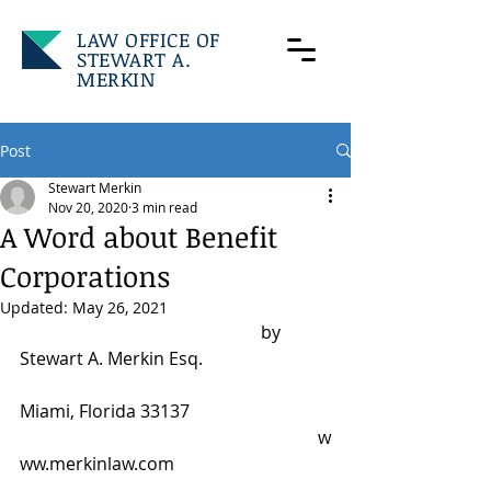
LAW OFFICE OF
STEWART A.
MERKIN
Post
Stewart Merkin
Nov 20, 2020
3 min read
A Word about Benefit
Corporations
Updated:
May 26, 2021
		                                   by 
Stewart A. Merkin Esq.
Miami, Florida 33137
						      w
ww.merkinlaw.com