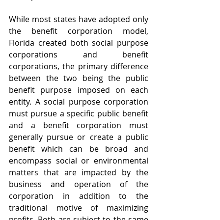
While most states have adopted only 
the benefit corporation model, 
Florida created both social purpose 
corporations and benefit 
corporations, the primary difference 
between the two being the public 
benefit purpose imposed on each 
entity. A social purpose corporation 
must pursue a specific public benefit 
and a benefit corporation must 
generally pursue or create a public 
benefit which can be broad and 
encompass social or environmental 
matters that are impacted by the 
business and operation of the 
corporation in addition to the 
traditional motive of maximizing 
profits. Both are subject to the same 