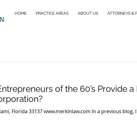
HOME
PRACTICE AREAS
ABOUT US
ATTORNEYS & 
IN
 Entrepreneurs of the 60’s Provide a 
orporation?
iami, Florida 33137 www.merkinlaw.com In a previous blog, I