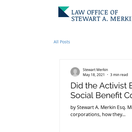
LAW OFFICE OF
STEWART A. MERK
All Posts
Stewart Merkin
May 18, 2021
3 min read
Did the Activist
Social Benefit C
by Stewart A. Merkin Esq. M
corporations, how they...