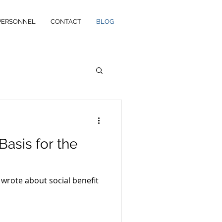
PERSONNEL
CONTACT
BLOG
Basis for the
 wrote about social benefit