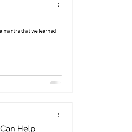
 a mantra that we learned
 Can Help