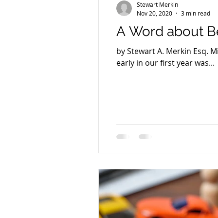
Stewart Merkin
Nov 20, 2020
3 min read
A Word about Be
by Stewart A. Merkin Esq. 
early in our first year was...