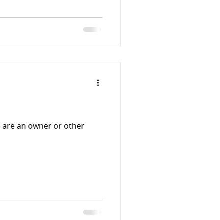
 are an owner or other