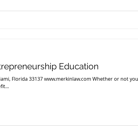
trepreneurship Education
Miami, Florida 33137 www.merkinlaw.com Whether or not you
it...