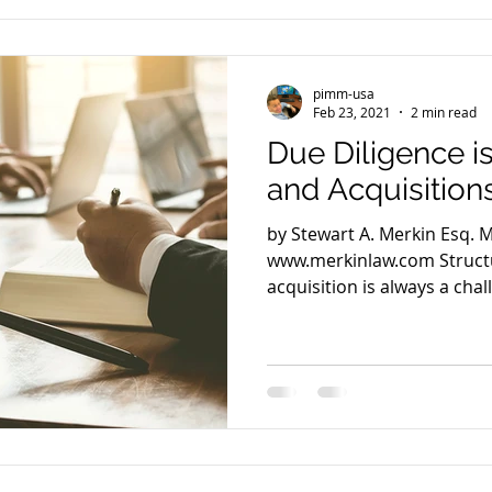
pimm-usa
Feb 23, 2021
2 min read
Due Diligence i
and Acquisition
by Stewart A. Merkin Esq. M
www.merkinlaw.com Structu
acquisition is always a chall