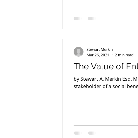
Stewart Merkin
Mar 26, 2021
2 min read
The Value of En
by Stewart A. Merkin Esq. 
stakeholder of a social benef