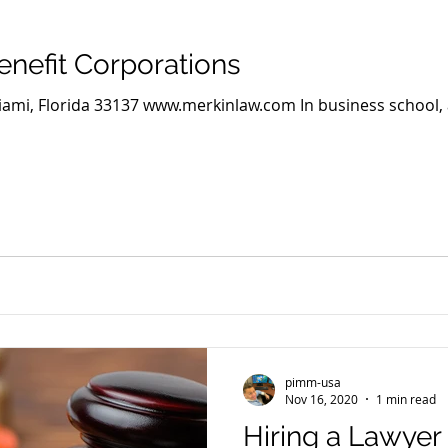
nefit Corporations
Miami, Florida 33137 www.merkinlaw.com In business school,
pimm-usa
Nov 16, 2020
1 min read
Hiring a Lawyer