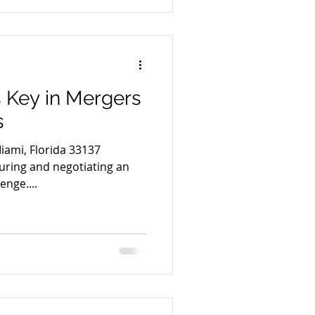
s Key in Mergers
s
iami, Florida 33137
ring and negotiating an
enge....